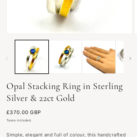
Open
O
media
m
1
2
in
i
modal
m
Opal Stacking Ring in Sterling
Silver & 22ct Gold
Regular
£370.00 GBP
price
Taxes included.
Simple, elegant and full of colour, this handcrafted