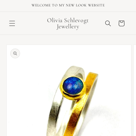
Skip to
WELCOME TO MY NEW LOOK WEBSITE
content
Olivia Schlevogt
Cart
Jewellery
Skip to
product
information