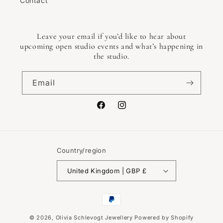
Contact
Leave your email if you’d like to hear about
upcoming open studio events and what’s happening in
the studio.
Email
Facebook
Instagram
Country/region
United Kingdom | GBP £
Payment
methods
© 2026,
Olivia Schlevogt Jewellery
Powered by Shopify