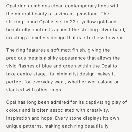
Opal ring combines clean contemporary lines with
the natural beauty of a vibrant gemstone. The
striking round Opal is set in 22ct yellow gold and
beautifully contrasts against the sterling silver band,
creating a timeless design that is effortless to wear.
The ring features a soft matt finish, giving the
precious metals a silky appearance that allows the
vivid flashes of blue and green within the Opal to
take centre stage. Its minimalist design makes it
perfect for everyday wear, whether worn alone or
stacked with other rings.
Opal has long been admired for its captivating play of
colour and is often associated with creativity,
inspiration and hope. Every stone displays its own
unique patterns, making each ring beautifully