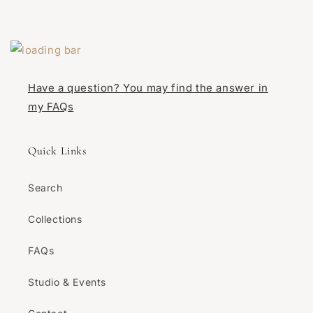
Have a question? You may find the answer in
my FAQs
Quick Links
Search
Collections
FAQs
Studio & Events