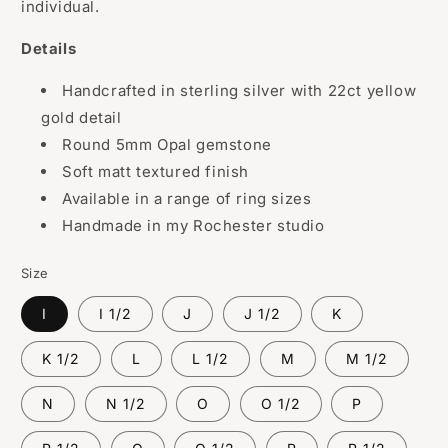
individual.
Details
Handcrafted in sterling silver with 22ct yellow
gold detail
Round 5mm Opal gemstone
Soft matt textured finish
Available in a range of ring sizes
Handmade in my Rochester studio
Size
I
I 1/2
J
J 1/2
K
K 1/2
L
L 1/2
M
M 1/2
N
N 1/2
O
O 1/2
P